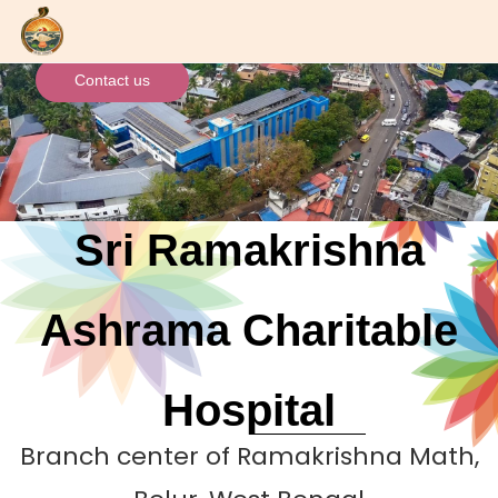
Skip
to
main
Contact us
content
Sri Ramakrishna
Ashrama Charitable
Hospital
Branch center of Ramakrishna Math,