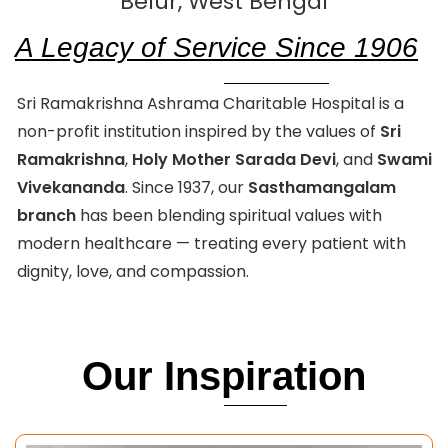
Belur, West Bengal
A Legacy of Service Since 1906
Sri Ramakrishna Ashrama Charitable Hospital is a
non-profit institution inspired by the values of
Sri
Ramakrishna
,
Holy Mother Sarada Devi
, and
Swami
Vivekananda
. Since 1937, our
Sasthamangalam
branch
has been blending spiritual values with
modern healthcare — treating every patient with
dignity, love, and compassion.
Our Inspiration