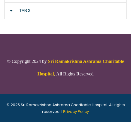
TAB 3
© Copyright 2024 by
Sri Ramakrishna Ashrama Charitable
Hospital
,
All Rights Reserved
© 2025 Sri Ramakrishna Ashrama Charitable Hospital. All rights
reserved. |
Privacy Policy