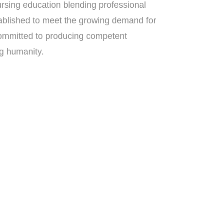
rsing education blending professional
ablished to meet the growing demand for
s committed to producing competent
ng humanity.