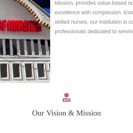
Mission, provides value-based nu
excellence with compassion. Est
skilled nurses, our institution i
professionals dedicated to servi
Our Vision & Mission