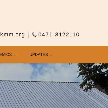
rkmm.org
0471-3122110
EMICS
UPDATES