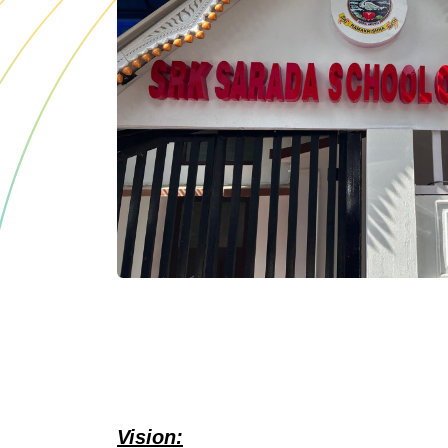
Vision: