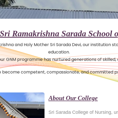
Sri Ramakrishna Sarada School o
akrishna and Holy Mother Sri Sarada Devi, our institution s
education.
8, our GNM programme has nurtured generations of skilled
 to become competent, compassionate, and committed pr
About Our College
Sri Sarada College of Nursing, 