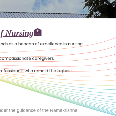
f Nursing
🏥
tands as a beacon of excellence in nursing
, compassionate caregivers.
ofessionals who uphold the highest
under the guidance of the Ramakrishna