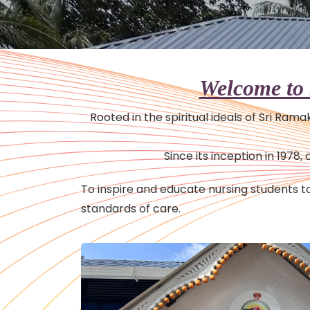
Welcome to 
Rooted in the spiritual ideals of Sri Ram
Since its inception in 197
To inspire and educate nursing students
standards of care.