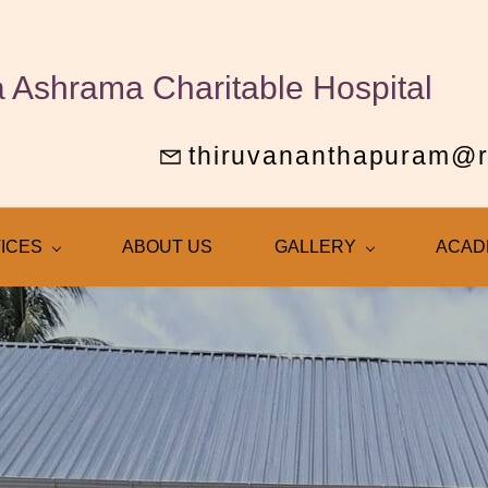
 Ashrama Charitable Hospital
thiruvananthapuram@
ICES
ABOUT US
GALLERY
ACAD