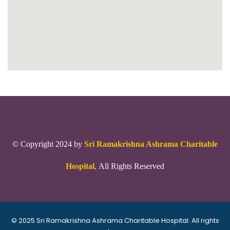
© Copyright 2024 by
Sri Ramakrishna Ashrama Charitable
Hospital
,
All Rights Reserved
© 2025 Sri Ramakrishna Ashrama Charitable Hospital. All rights